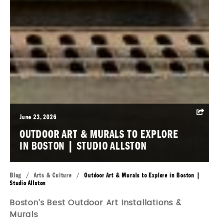
June 23, 2026
OUTDOOR ART & MURALS TO EXPLORE
IN BOSTON | STUDIO ALLSTON
Blog
/
Arts & Culture
/
Outdoor Art & Murals to Explore in Boston |
Studio Allston
Boston’s Best Outdoor Art Installations &
Murals