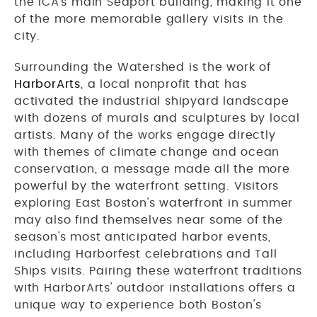
the ICA's main Seaport building, making it one
of the more memorable gallery visits in the
city.
Surrounding the Watershed is the work of
HarborArts
, a local nonprofit that has
activated the industrial shipyard landscape
with dozens of murals and sculptures by local
artists. Many of the works engage directly
with themes of climate change and ocean
conservation, a message made all the more
powerful by the waterfront setting. Visitors
exploring East Boston's waterfront in summer
may also find themselves near some of the
season's most anticipated harbor events,
including Harborfest celebrations and Tall
Ships visits. Pairing these waterfront traditions
with HarborArts' outdoor installations offers a
unique way to experience both Boston's