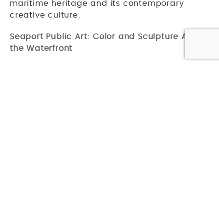
maritime heritage and its contemporary
creative culture.
Seaport Public Art: Color and Sculpture Along
the Waterfront
Boston's
Seaport District
has evolved rapidly
over the past decade, and public art has
been woven into its development from the
start. The neighborhood is home to a series of
colorful outdoor sculptures by Spanish
contemporary artist Okudart, whose
geometric, kaleidoscopic figures appear at
various points around the district, each one
exploring themes of life, coexistence, and the
natural environment. The Seaport also hosts
rotating seasonal art activations, bringing
new work to its plazas and streetscapes
throughout the year. And of course, the
ICA