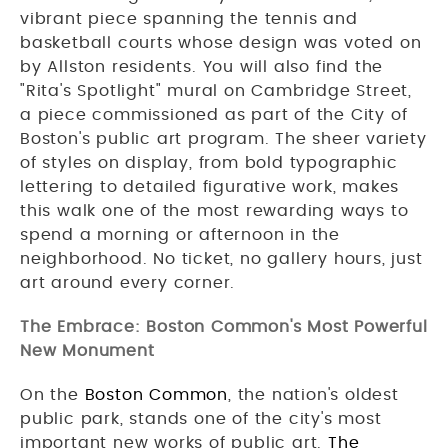
vibrant piece spanning the tennis and
basketball courts whose design was voted on
by Allston residents. You will also find the
"Rita's Spotlight" mural on Cambridge Street,
a piece commissioned as part of the City of
Boston's public art program. The sheer variety
of styles on display, from bold typographic
lettering to detailed figurative work, makes
this walk one of the most rewarding ways to
spend a morning or afternoon in the
neighborhood. No ticket, no gallery hours, just
art around every corner.
The Embrace: Boston Common's Most Powerful
New Monument
On the
Boston Common
, the nation's oldest
public park, stands one of the city's most
important new works of public art.
The