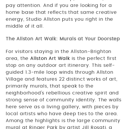
pay attention. And if you are looking for a
home base that reflects that same creative
energy, Studio Allston puts you right in the
middle of it all.
The Allston Art Walk: Murals at Your Doorstep
For visitors staying in the Allston-Brighton
area, the
Allston Art Walk
is the perfect first
stop on any outdoor art itinerary. This self-
guided 1.3-mile loop winds through Allston
Village and features 22 distinct works of art,
primarily murals, that speak to the
neighborhood's rebellious creative spirit and
strong sense of community identity. The walls
here serve as a living gallery, with pieces by
local artists who have deep ties to the area.
Among the highlights is the large community
mural at Ringer Park by artist Jill Rosati, a