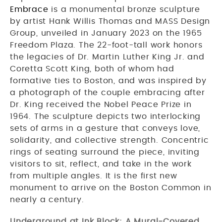
Embrace
is a monumental bronze sculpture
by artist Hank Willis Thomas and MASS Design
Group, unveiled in January 2023 on the 1965
Freedom Plaza. The 22-foot-tall work honors
the legacies of Dr. Martin Luther King Jr. and
Coretta Scott King, both of whom had
formative ties to Boston, and was inspired by
a photograph of the couple embracing after
Dr. King received the Nobel Peace Prize in
1964. The sculpture depicts two interlocking
sets of arms in a gesture that conveys love,
solidarity, and collective strength. Concentric
rings of seating surround the piece, inviting
visitors to sit, reflect, and take in the work
from multiple angles. It is the first new
monument to arrive on the Boston Common in
nearly a century.
Underground at Ink Block: A Mural-Covered