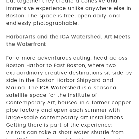
but together they create a cohesive and
immersive experience unlike anywhere else in
Boston. The space is free, open daily, and
endlessly photographable.
HarborArts and the ICA Watershed: Art Meets
the Waterfront
For a more adventurous outing, head across
Boston Harbor to East Boston, where two
extraordinary creative destinations sit side by
side in the Boston Harbor Shipyard and
Marina. The
ICA Watershed
is a seasonal
satellite space for the Institute of
Contemporary Art, housed in a former copper
pipe factory and open each summer with
large-scale contemporary art installations.
Getting there is part of the experience:
visitors can take a short water shuttle from