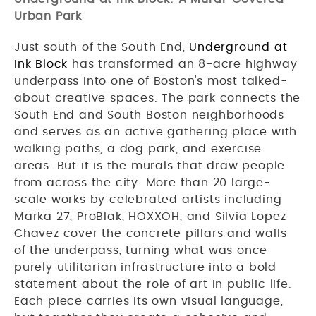
Urban Park
Just south of the South End,
Underground at
Ink Block
has transformed an 8-acre highway
underpass into one of Boston's most talked-
about creative spaces. The park connects the
South End and South Boston neighborhoods
and serves as an active gathering place with
walking paths, a dog park, and exercise
areas. But it is the murals that draw people
from across the city. More than 20 large-
scale works by celebrated artists including
Marka 27, ProBlak, HOXXOH, and Silvia Lopez
Chavez cover the concrete pillars and walls
of the underpass, turning what was once
purely utilitarian infrastructure into a bold
statement about the role of art in public life.
Each piece carries its own visual language,