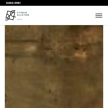
GLOBAL HOME