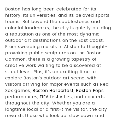
Boston has long been celebrated for its
history, its universities, and its beloved sports
teams. But beyond the cobblestones and
colonial landmarks, the city is quietly building
a reputation as one of the most dynamic
outdoor art destinations on the East Coast.
From sweeping murals in Allston to thought-
provoking public sculptures on the Boston
Common, there is a growing tapestry of
creative work waiting to be discovered at
street level. Plus, it’s an exciting time to
explore Boston's outdoor art scene, with
visitors arriving for major events such as Red
Sox games,
Boston Harborfest
,
Boston Pops
performances,
FIFA festivities
, and concerts
throughout the city. Whether you are a
longtime local or a first-time visitor, the city
rewards those who look up, slow down, and