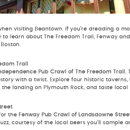
hen visiting Beantown. If you’re dreading a mo
y to learn about The Freedom Trail, Fenway and t
n Boston.
edom Trail
ndependence Pub Crawl of The Freedom Trail
.
story with a twist. Explore four historic taverns
d the landing on Plymouth Rock, and taste loca
treet
for the
Fenway Pub Crawl of Landsdowne Stree
 buzz, courtesy of the local beers you’ll sample a