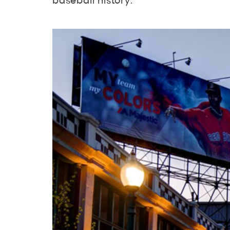
baseball history.