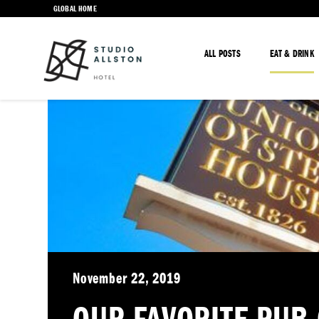
GLOBAL HOME
ALL POSTS
EAT & DRINK
November 22, 2019