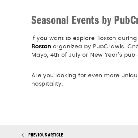
Seasonal Events by PubC
If you want to explore Boston during
Boston
organized by PubCrawls. Choo
Mayo, 4th of July or New Year’s pub
Are you looking for even more uniq
hospitality.
PREVIOUS ARTICLE