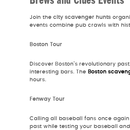
Brews and Clues Events
Join the
city scavenger hunts
organi
events combine pub crawls with hist
Boston Tour
Discover Boston’s revolutionary past
interesting bars. The
Boston scaven
hours.
Fenway Tour
Calling all baseball fans once agai
past while testing your baseball a