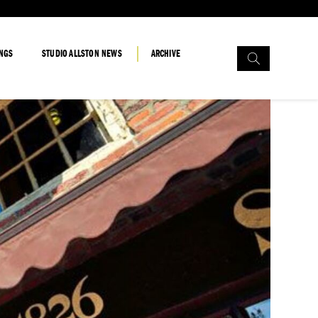
Search
INGS
STUDIO ALLSTON NEWS
ARCHIVE
for: