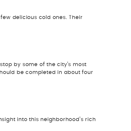
few delicious cold ones. Their
stop by some of the city’s most
hould be completed in about four
nsight into this neighborhood’s rich