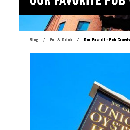
OUR FAVORITE PUB
Blog
/
Eat & Drink
/
Our Favorite Pub Crawl