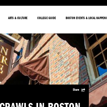
ARTS & CULTURE
COLLEGE GUIDE
BOSTON EVENTS & LOCAL HAPPEN
Share