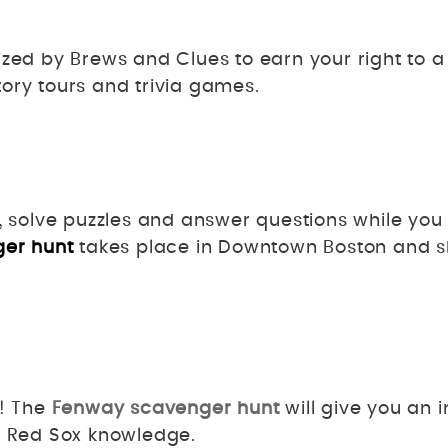
zed by Brews and Clues to earn your right to a 
ory tours and trivia games.
, solve puzzles and answer questions while you 
ger hunt
takes place in Downtown Boston and s
n! The
Fenway scavenger hunt
will give you an i
nd Red Sox knowledge.