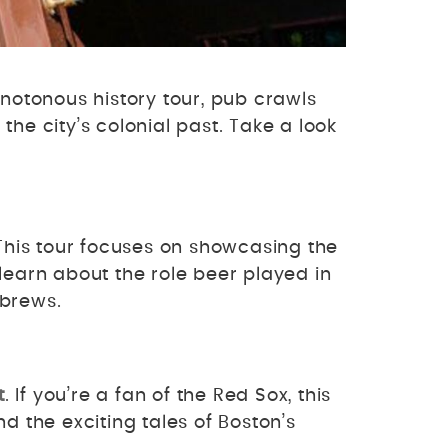
notonous history tour, pub crawls
he city’s colonial past. Take a look
 This tour focuses on showcasing the
, learn about the role beer played in
l brews.
t
. If you’re a fan of the Red Sox, this
nd the exciting tales of Boston’s