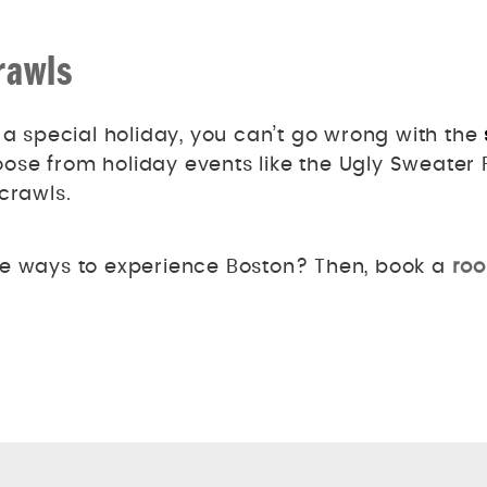
rawls
 a special holiday, you can’t go wrong with the
se from holiday events like the Ugly Sweater P
 crawls.
ue ways to experience Boston? Then, book a
roo