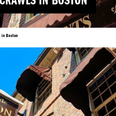
 CRAWLS IN BOSTON
s in Boston