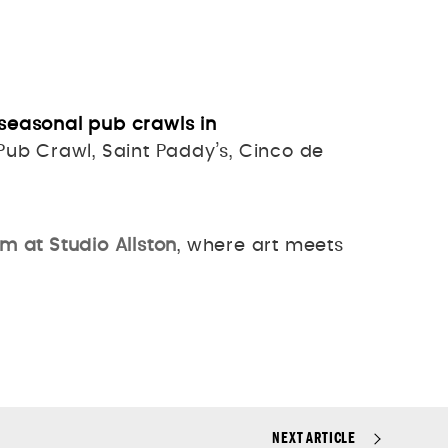
seasonal pub crawls in
ub Crawl, Saint Paddy’s, Cinco de
m at Studio Allston
, where art meets
NEXT ARTICLE