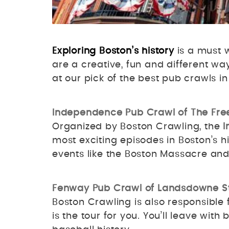
Exploring Boston’s history
is a must w
are a creative, fun and different wa
at our pick of the best pub crawls i
Independence Pub Crawl of The Fre
Organized by Boston Crawling, the
I
most exciting episodes in Boston’s hi
events like the Boston Massacre an
Fenway Pub Crawl of Landsdowne S
Boston Crawling is also responsible 
is the tour for you. You’ll leave with