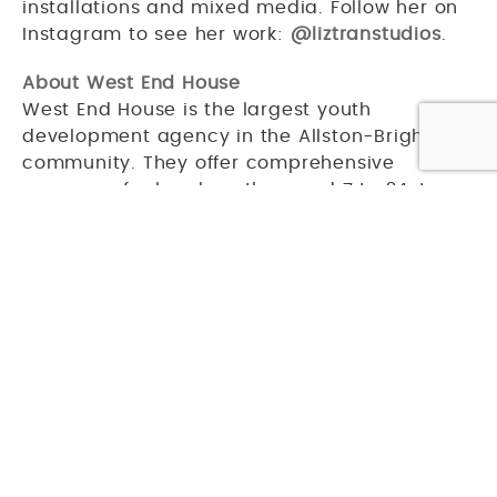
installations and mixed media. Follow her on
Instagram to see her work:
@liztranstudios
.
About West End House
West End House is the largest youth
development agency in the Allston-Brighton
community. They offer comprehensive
programs for local youths, aged 7 to 24, to
help them develop academic and artistic
skills, as well as adopt healthy habits. Over
1,700 youths a year benefit from these
programs.