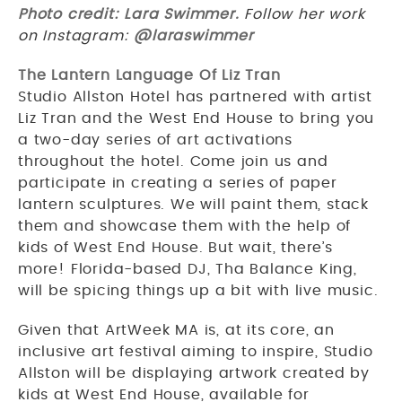
Photo credit: Lara Swimmer.
Follow her work
on Instagram:
@laraswimmer
The Lantern Language Of Liz Tran
Studio Allston Hotel has partnered with artist
Liz Tran and the West End House to bring you
a two-day series of art activations
throughout the hotel. Come join us and
participate in creating a series of paper
lantern sculptures. We will paint them, stack
them and showcase them with the help of
kids of West End House. But wait, there’s
more! Florida-based DJ, Tha Balance King,
will be spicing things up a bit with live music.
Given that ArtWeek MA is, at its core, an
inclusive art festival aiming to inspire, Studio
Allston will be displaying artwork created by
kids at West End House, available for