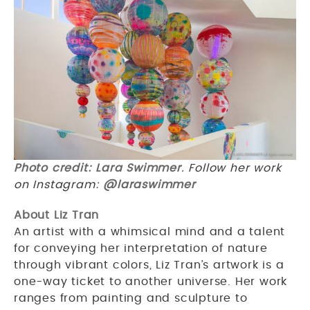
Photo credit: Lara Swimmer
. Follow her work
on Instagram:
@laraswimmer
About Liz Tran
An artist with a whimsical mind and a talent
for conveying her interpretation of nature
through vibrant colors, Liz Tran’s artwork is a
one-way ticket to another universe. Her work
ranges from painting and sculpture to