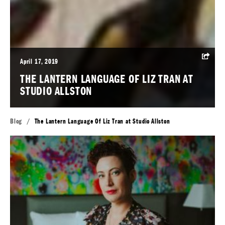
April 17, 2019
THE LANTERN LANGUAGE OF LIZ TRAN AT
STUDIO ALLSTON
Blog
/
The Lantern Language Of Liz Tran at Studio Allston