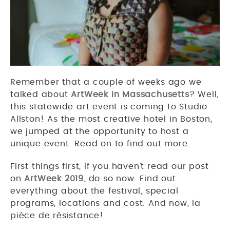
Remember that a couple of weeks ago we
talked about
ArtWeek in Massachusetts
? Well,
this statewide art event is coming to Studio
Allston! As the most creative hotel in Boston,
we jumped at the opportunity to host a
unique event. Read on to find out more.
First things first, if you haven’t read our post
on
ArtWeek 2019
, do so now. Find out
everything about the festival, special
programs, locations and cost. And now, la
pièce de résistance!