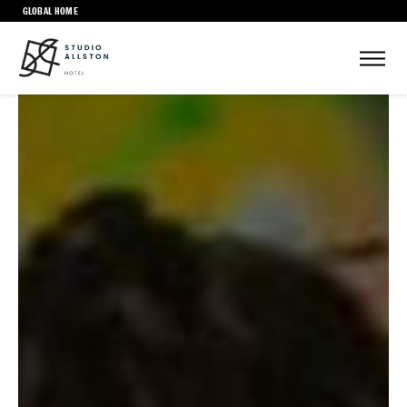
GLOBAL HOME