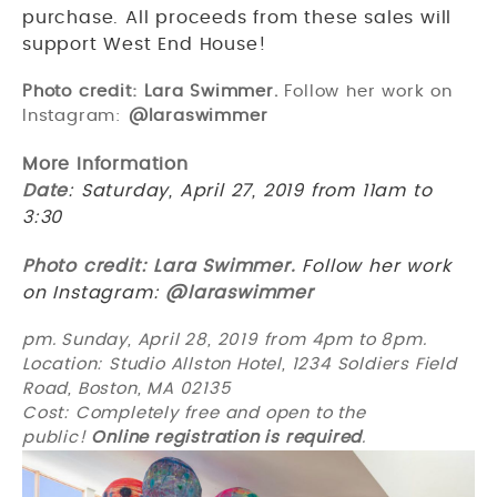
purchase. All proceeds from these sales will
support West End House!
Photo credit: Lara Swimmer.
Follow her work on
Instagram:
@laraswimmer
More Information
Date
: Saturday, April 27, 2019 from 11am to
3:30
Photo credit: Lara Swimmer.
Follow her work
on Instagram:
@laraswimmer
pm. Sunday, April 28, 2019 from 4pm to 8pm.
Location: Studio Allston Hotel, 1234 Soldiers Field
Road, Boston, MA 02135
Cost: Completely free and open to the
public!
Online
registration is required
.