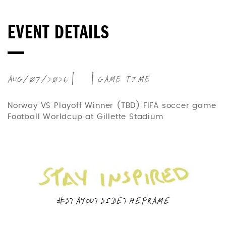
EVENT DETAILS
AUG/07/2026 | | GAME TIME
Norway VS Playoff Winner (TBD) FIFA soccer game
Football Worldcup at Gillette Stadium
#STAYOUTSIDETHEFRAME