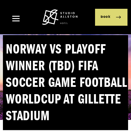
book
NORWAY VS PLAYOFF
WINNER (TBD) FIFA
SOCCER GAME FOOTBALL
WORLDCUP AT GILLETTE
STADIUM