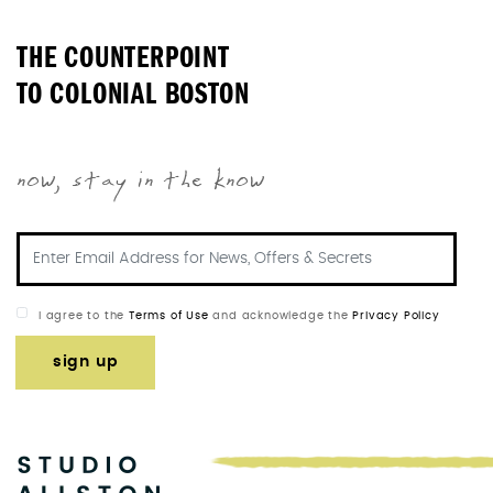
THE COUNTERPOINT
TO COLONIAL BOSTON
now, stay in the know
I agree to the
Terms of Use
and acknowledge the
Privacy Policy
sign up