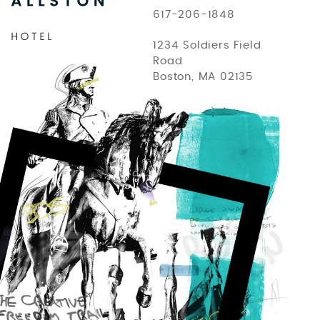
617-206-1848
1234 Soldiers Field
Road
Boston, MA 02135