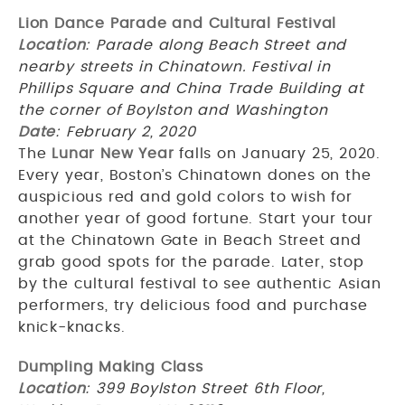
Lion Dance Parade and Cultural Festival
Location
: Parade along Beach Street and
nearby streets in Chinatown. Festival in
Phillips Square and China Trade Building at
the corner of Boylston and Washington
Date
: February 2, 2020
The
Lunar New Year
falls on January 25, 2020.
Every year, Boston’s Chinatown dones on the
auspicious red and gold colors to wish for
another year of good fortune. Start your tour
at the Chinatown Gate in Beach Street and
grab good spots for the parade. Later, stop
by the cultural festival to see authentic Asian
performers, try delicious food and purchase
knick-knacks.
Dumpling Making Class
Location
: 399 Boylston Street 6th Floor,