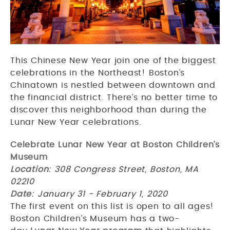
This Chinese New Year join one of the biggest
celebrations in the Northeast! Boston’s
Chinatown is nestled between downtown and
the financial district. There’s no better time to
discover this neighborhood than during the
Lunar New Year celebrations.
Celebrate Lunar New Year at Boston Children’s
Museum
Location
: 308 Congress Street, Boston, MA
02210
Date
: January 31 - February 1, 2020
The first event on this list is open to all ages!
Boston Children’s Museum has a two-