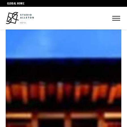
GLOBAL HOME