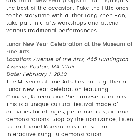
day
Lunar New Year program
that highlights
the best of the occasion. Take the little ones
to the storytime with author Long Zhen Han,
take part in crafts workshops and attend
various traditional performances.
Lunar New Year Celebration at the Museum of
Fine Arts
Location
: Avenue of the Arts, 465 Huntington
Avenue, Boston, MA 02115
Date
: February 1, 2020
The Museum of Fine Arts has put together a
Lunar New Year celebration featuring
Chinese, Korean, and Vietnamese traditions.
This is a unique cultural festival made of
activities for all ages, performances, art and
demonstrations. Stop by the Lion Dance, listen
to traditional Korean music or see an
interactive Kung Fu demonstration.