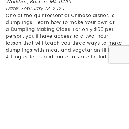
Workbar, Boston, MA 02116
Date
: February 13, 2020
One of the quintessential Chinese dishes is
dumplings. Learn how to make your own at
a
Dumpling Making Class
. For only $68 per
person, you’ll have access to a two-hour
lesson that will teach you three ways to make
dumplings with meat and vegetarian fillings.
All ingredients and materials are included.
After exploring Chinatown, why not set out
to
discover Boston
? Get more travel tips
at
Studio Allston blog
.
PREVIOUS ARTICLE
NEXT ARTICLE