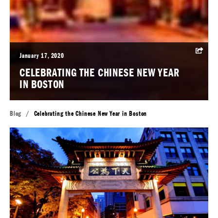
January 17, 2020
CELEBRATING THE CHINESE NEW YEAR
IN BOSTON
Blog
/
Celebrating the Chinese New Year in Boston