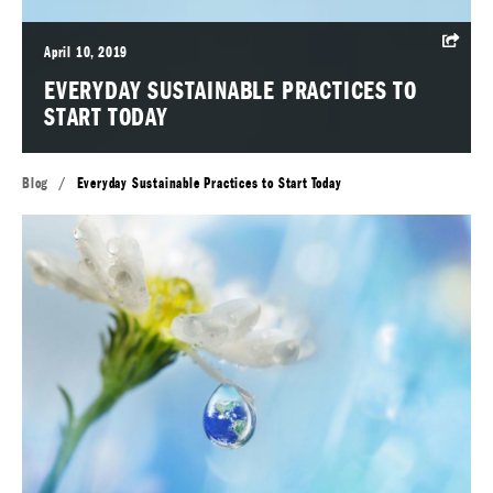
April 10, 2019
EVERYDAY SUSTAINABLE PRACTICES TO
START TODAY
Blog
/
Everyday Sustainable Practices to Start Today