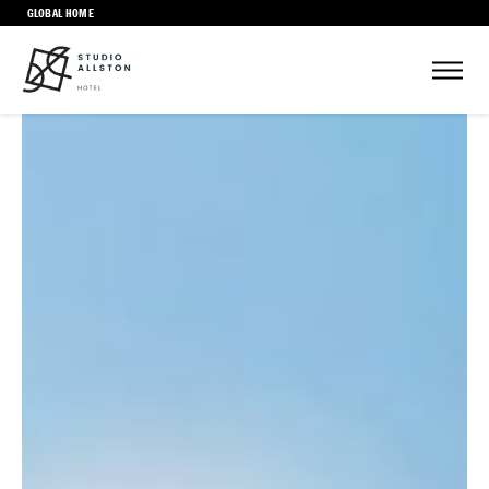
GLOBAL HOME