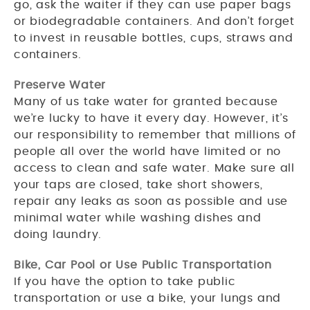
go, ask the waiter if they can use paper bags
or biodegradable containers. And don’t forget
to invest in reusable bottles, cups, straws and
containers.
Preserve Water
Many of us take water for granted because
we’re lucky to have it every day. However, it’s
our responsibility to remember that millions of
people all over the world have limited or no
access to clean and safe water. Make sure all
your taps are closed, take short showers,
repair any leaks as soon as possible and use
minimal water while washing dishes and
doing laundry.
Bike, Car Pool or Use Public Transportation
If you have the option to take public
transportation or use a bike, your lungs and