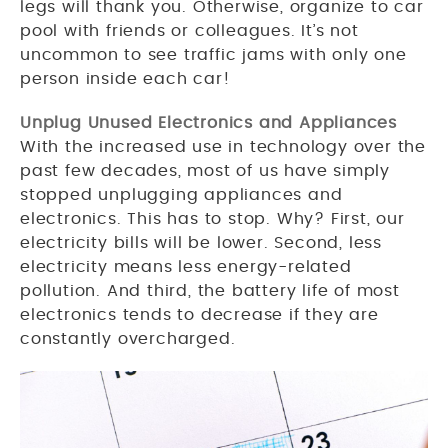
legs will thank you. Otherwise, organize to car
pool with friends or colleagues. It’s not
uncommon to see traffic jams with only one
person inside each car!
Unplug Unused Electronics and Appliances
With the increased use in technology over the
past few decades, most of us have simply
stopped unplugging appliances and
electronics. This has to stop. Why? First, our
electricity bills will be lower. Second, less
electricity means less energy-related
pollution. And third, the battery life of most
electronics tends to decrease if they are
constantly overcharged.