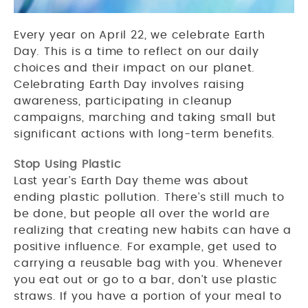
Every year on April 22, we celebrate Earth
Day. This is a time to reflect on our daily
choices and their impact on our planet.
Celebrating Earth Day involves raising
awareness, participating in cleanup
campaigns, marching and taking small but
significant actions with long-term benefits.
Stop Using Plastic
Last year’s Earth Day theme was about
ending plastic pollution. There’s still much to
be done, but people all over the world are
realizing that creating new habits can have a
positive influence. For example, get used to
carrying a reusable bag with you. Whenever
you eat out or go to a bar, don’t use plastic
straws. If you have a portion of your meal to