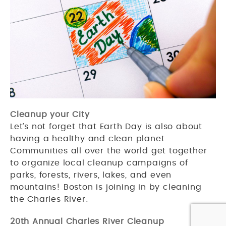
Cleanup your City
Let’s not forget that Earth Day is also about
having a healthy and clean planet.
Communities all over the world get together
to organize local cleanup campaigns of
parks, forests, rivers, lakes, and even
mountains! Boston is joining in by cleaning
the Charles River:
20th Annual Charles River Cleanup