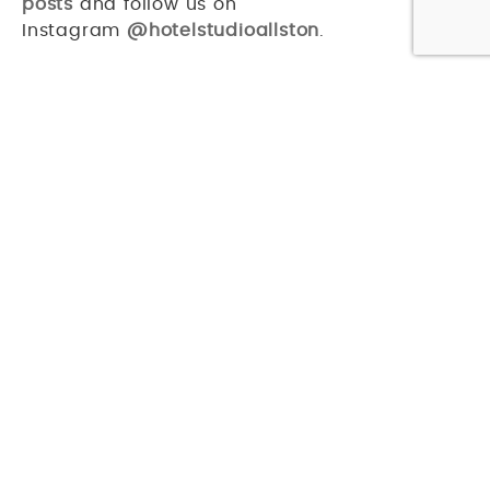
posts
and follow us on
Instagram
@hotelstudioallston
.
PREVIOUS ARTICLE
NEXT ARTICLE
CAN’T GET ENOUGH? US EITHER!
CHECK OUT THESE RELATED ARTICLES
EAT & DRINK
TOUR THE WORLD AT THESE RESTAURANTS IN