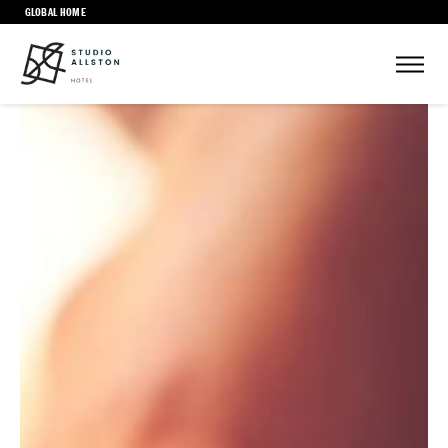
GLOBAL HOME