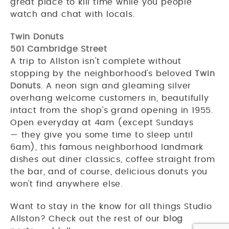
great place to kill time while you people
watch and chat with locals.
Twin Donuts
501 Cambridge Street
A trip to Allston isn't complete without
stopping by the neighborhood's beloved
Twin
Donuts
. A neon sign and gleaming silver
overhang welcome customers in, beautifully
intact from the shop's grand opening in 1955.
Open everyday at 4am (except Sundays
— they give you some time to sleep until
6am), this famous neighborhood landmark
dishes out diner classics, coffee straight from
the bar, and of course, delicious donuts you
won't find anywhere else.
Want to stay in the know for all things Studio
Allston? Check out the rest of our
blog