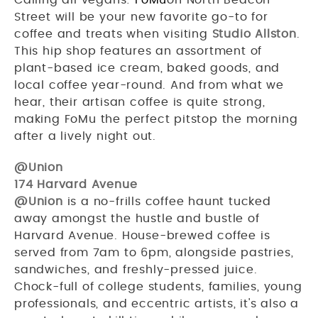
Street will be your new favorite go-to for
coffee and treats when visiting
Studio Allston
.
This hip shop features an assortment of
plant-based ice cream, baked goods, and
local coffee year-round. And from what we
hear, their artisan coffee is quite strong,
making FoMu the perfect pitstop the morning
after a lively night out.
@Union
174 Harvard Avenue
@Union
is a no-frills coffee haunt tucked
away amongst the hustle and bustle of
Harvard Avenue. House-brewed coffee is
served from 7am to 6pm, alongside pastries,
sandwiches, and freshly-pressed juice.
Chock-full of college students, families, young
professionals, and eccentric artists, it's also a