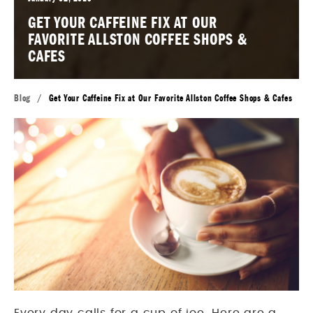
GET YOUR CAFFEINE FIX AT OUR
FAVORITE ALLSTON COFFEE SHOPS &
CAFES
Blog
/
Get Your Caffeine Fix at Our Favorite Allston Coffee Shops & Cafes
Every day calls for a cup of joe. Here are a