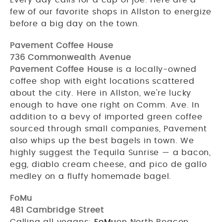
few of our favorite shops in Allston to energize
before a big day on the town.
Pavement Coffee House
736 Commonwealth Avenue
Pavement Coffee House
is a locally-owned
coffee shop with eight locations scattered
about the city. Here in Allston, we're lucky
enough to have one right on Comm. Ave. In
addition to a bevy of imported green coffee
sourced through small companies, Pavement
also whips up the best bagels in town. We
highly suggest the Tequila Sunrise — a bacon,
egg, diablo cream cheese, and pico de gallo
medley on a fluffy homemade bagel.
FoMu
481 Cambridge Street
Calling all vegans:
FoMu
on North Beacon