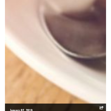
January 02, 2019