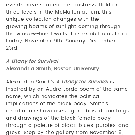
events have shaped their distress. Held on
three levels in the McMullen atrium, this
unique collection changes with the
growing beams of sunlight coming through
the window-lined walls. This exhibit runs from
Friday, November 9th–Sunday, December
23rd.
A Litany for Survival
Alexandria Smith; Boston University
Alexandria Smith’s
A Litany for Survival
is
inspired by an Audre Lorde poem of the same
name, which navigates the political
implications of the black body. Smith’s
installation showcases figure-based paintings
and drawings of the black female body
through a palette of black, blues, purples, and
greys. Stop by the gallery from November 8,