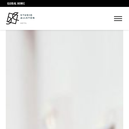
GLOBAL HOME