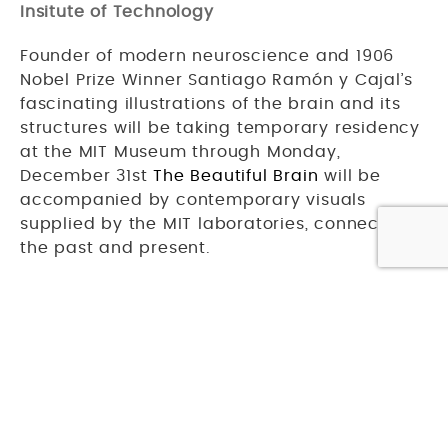
Insitute of Technology
Founder of modern neuroscience and 1906
Nobel Prize Winner Santiago Ramón y Cajal’s
fascinating illustrations of the brain and its
structures will be taking temporary residency
at the MIT Museum through Monday,
December 31st
The Beautiful Brain
will be
accompanied by contemporary visuals
supplied by the MIT laboratories, connecting
the past and present.
Speaking of art — have you seen Studio
Allston’s
gallery page
? Our main lobby,
rooms, and in-house restaurant
Casa
Caña
all feature eye-catching works!