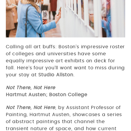
Calling all art buffs: Boston’s impressive roster
of colleges and universities have some
equally impressive art exhibits on deck for
fall. Here’s four you’ll wont want to miss during
your stay at
Studio Allston
.
Not There, Not Here
Hartmut Austen; Boston College
Not There, Not Here
, by Assistant Professor of
Painting, Hartmut Austen, showcases a series
of abstract paintings that channel the
transient nature of space, and how current