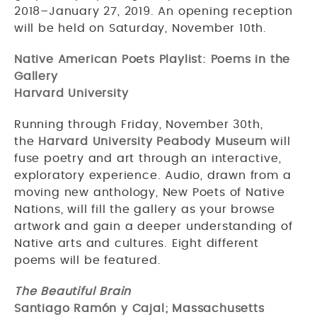
2018–January 27, 2019. An opening reception
will be held on Saturday, November 10th.
Native American Poets Playlist: Poems in the
Gallery
Harvard University
Running through Friday, November 30th,
the
Harvard University Peabody Museum
will
fuse poetry and art through an interactive,
exploratory experience. Audio, drawn from a
moving new anthology, New Poets of Native
Nations, will fill the gallery as your browse
artwork and gain a deeper understanding of
Native arts and cultures. Eight different
poems will be featured.
The Beautiful Brain
Santiago Ramón y Cajal; Massachusetts