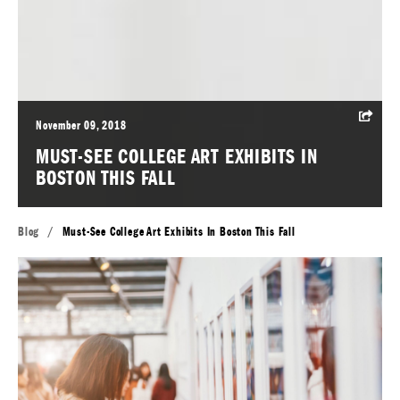
November 09, 2018
MUST-SEE COLLEGE ART EXHIBITS IN
BOSTON THIS FALL
Blog
/
Must-See College Art Exhibits In Boston This Fall