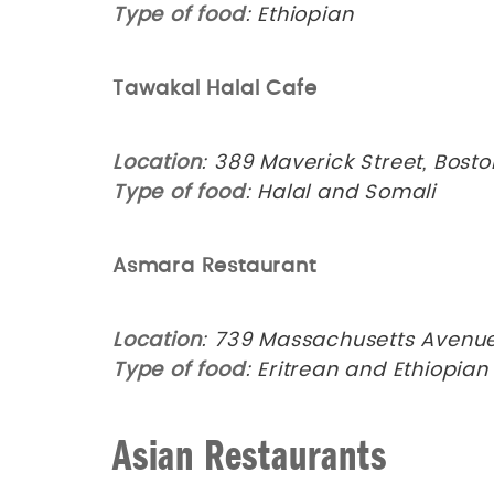
Type of food
: Ethiopian
Tawakal Halal Cafe
Location
: 389 Maverick Street, Bost
Type of food
: Halal and Somali
Asmara Restaurant
Location
: 739 Massachusetts Avenu
Type of food
: Eritrean and Ethiopia
Asian Restaurants