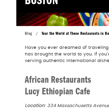
BOSTON
Blog
/
Tour the World at These Restaurants in B
Have you ever dreamed of traveling t
has brought the world to you. If you
serving authentic international dishe
African Restaurants
Lucy Ethiopian Cafe
Location
: 334 Massachusetts Avenue