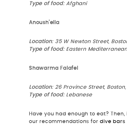
Type of food
: Afghani
Anoush'ella
Location
: 35 W Newton Street, Bosto
Type of food
: Eastern Mediterranea
Shawarma Falafel
Location
: 26 Province Street, Boston
Type of food
: Lebanese
Have you had enough to eat? Then, it
our recommendations for
dive bars 