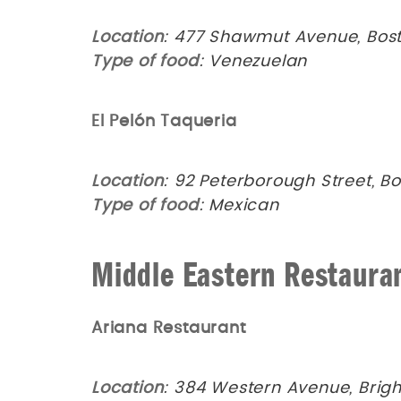
Location
: 477 Shawmut Avenue, Bost
Type of food
: Venezuelan
El Pelón Taqueria
Location
: 92 Peterborough Street, B
Type of food
: Mexican
Middle Eastern Restaura
Ariana Restaurant
Location
: 384 Western Avenue, Brig