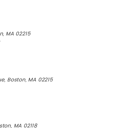
on, MA 02215
n
, Boston, MA 02215
ston, MA 02118