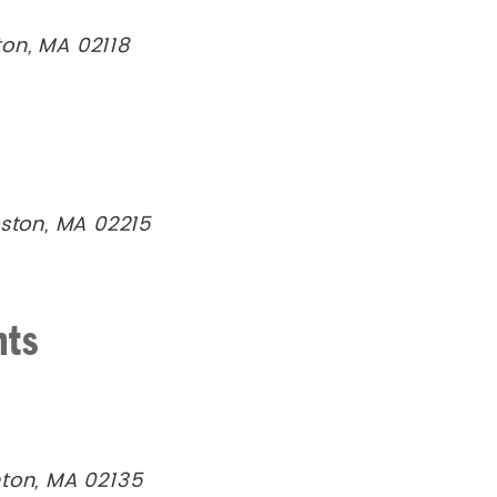
on, MA 02118
oston, MA 02215
nts
hton, MA 02135