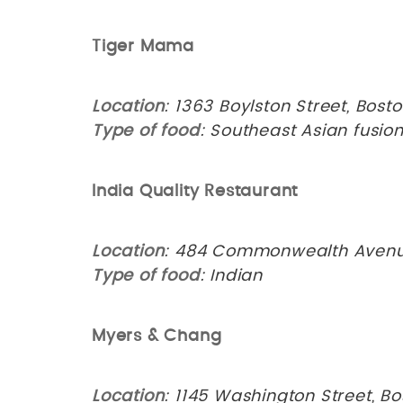
Tiger Mama
Location
: 1363 Boylston Street, Bost
Type of food
: Southeast Asian fusio
India Quality Restaurant
Location
: 484 Commonwealth Avenue
Type of food
: Indian
Myers & Chang
Location
: 1145 Washington Street, Bo