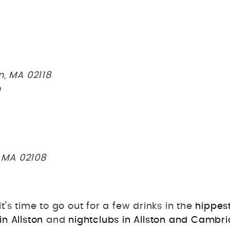
n, MA 02118
n
, MA 02108
’s time to go out for a few drinks in the
hippes
in Allston
and
nightclubs in Allston and Cambr