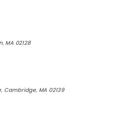
on, MA 02128
e, Cambridge, MA 02139
n