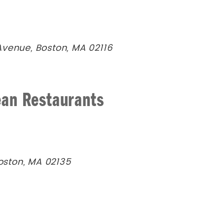
Avenue, Boston, MA 02116
ean Restaurants
Boston, MA 02135