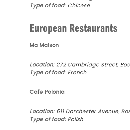
Type of food
: Chinese
European Restaurants
Ma Maison
Location
: 272 Cambridge Street, Bos
Type of food
: French
Cafe Polonia
Location
: 611 Dorchester Avenue, Bo
Type of food
: Polish