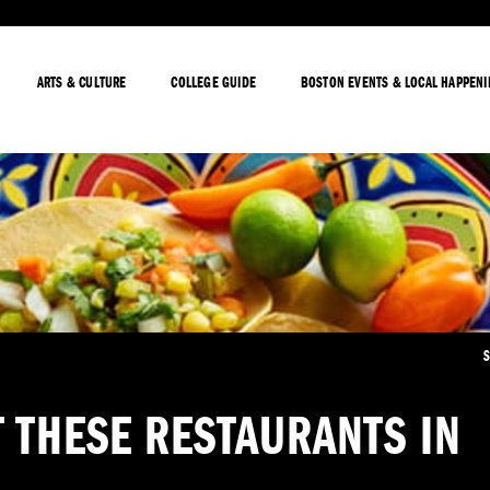
ARTS & CULTURE
COLLEGE GUIDE
BOSTON EVENTS & LOCAL HAPPEN
S
 THESE RESTAURANTS IN