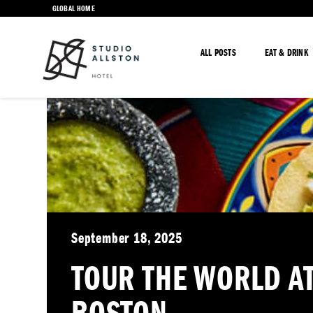
GLOBAL HOME
ALL POSTS
EAT & DRINK
September 18, 2025
TOUR THE WORLD AT