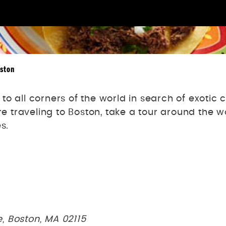
oston
o all corners of the world in search of exotic
’re traveling to Boston, take a tour around the 
s.
, Boston, MA 02115