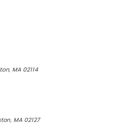
ton, MA 02114
ston, MA 02127