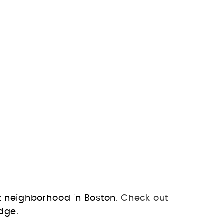
t neighborhood in Boston
. Check out
idge
.