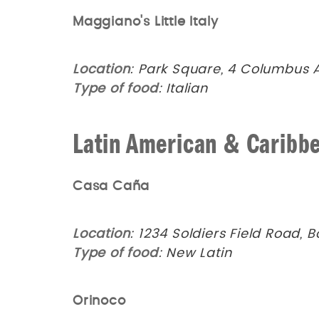
Maggiano's Little Italy
Location
: Park Square, 4 Columbus 
Type of food
: Italian
Latin American & Caribb
Casa Caña
Location
: 1234 Soldiers Field Road, 
Type of food
: New Latin
Orinoco