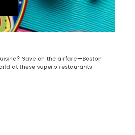
 cuisine? Save on the airfare—Boston
world at these superb restaurants