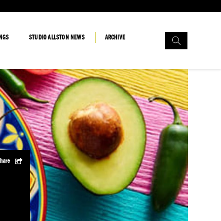
Search
INGS
STUDIO ALLSTON NEWS
ARCHIVE
for:
hare