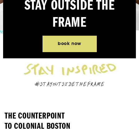
STAY OUTSIDE THE
FRAME
book now
#STAYOUTSIDETHEFRAME
THE COUNTERPOINT
TO COLONIAL BOSTON