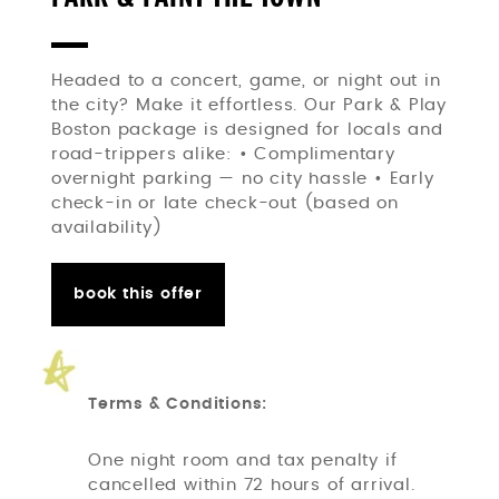
Headed to a concert, game, or night out in
the city? Make it effortless. Our Park & Play
Boston package is designed for locals and
road-trippers alike: • Complimentary
overnight parking — no city hassle • Early
check-in or late check-out (based on
availability)
book this offer
Terms & Conditions:
One night room and tax penalty if
cancelled within 72 hours of arrival.