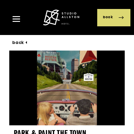
book
back
PARK & PAINT THE TOWN