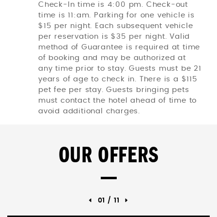
Check-In time is 4:00 pm. Check-out
time is 11:am. Parking for one vehicle is
$15 per night. Each subsequent vehicle
per reservation is $35 per night. Valid
method of Guarantee is required at time
of booking and may be authorized at
any time prior to stay. Guests must be 21
years of age to check in. There is a $115
pet fee per stay. Guests bringing pets
must contact the hotel ahead of time to
avoid additional charges.
OUR OFFERS
01
/
11