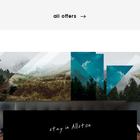
all offers
stay in Allston