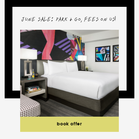
ND
JUNE SALE: PARK & GO, FEES ON US!
book offer