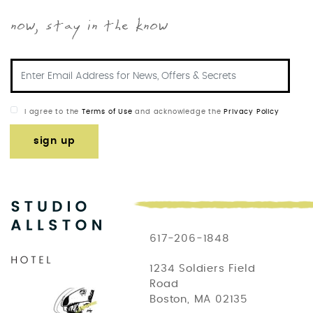
now, stay in the know
I agree to the
Terms of Use
and acknowledge the
Privacy Policy
sign up
617-206-1848
1234 Soldiers Field
Road
Boston, MA 02135