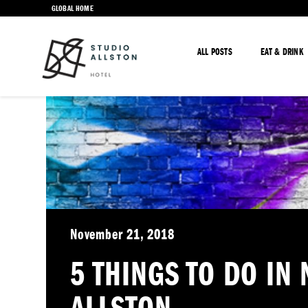
GLOBAL HOME
ALL POSTS
EAT & DRINK
November 21, 2018
5 THINGS TO DO IN