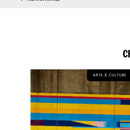
C
ARTS & CULTURE