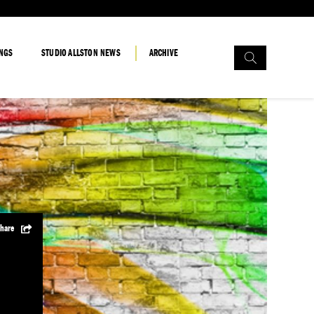
Search
INGS
STUDIO ALLSTON NEWS
ARCHIVE
for:
hare