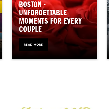
BOSTON -
UNFORGETTABLE
MOMENTS FOR EVERY
COUPLE
READ MORE