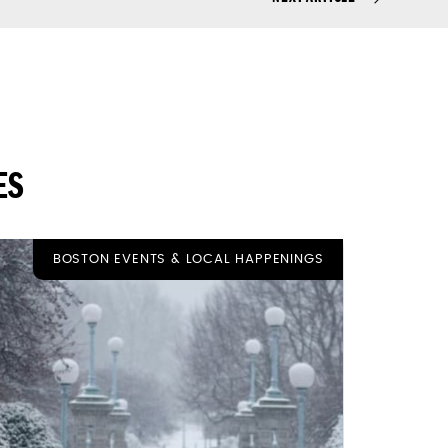
ES
BOSTON EVENTS & LOCAL HAPPENINGS