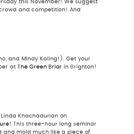
ursday this November! We suggest
e crowd and competition! And
o, and Mindy Kaling!). Get your
ber at
The Green Briar
in Brighton!
t Linda Khachadurian on
ture
! This three-hour long seminar
nd and mold much like a piece of