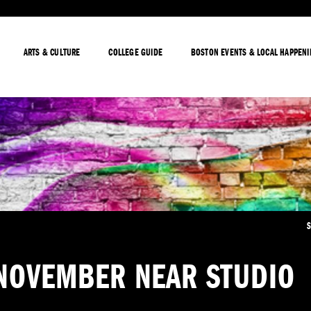
ARTS & CULTURE
COLLEGE GUIDE
BOSTON EVENTS & LOCAL HAPPEN
S
 NOVEMBER NEAR STUDIO