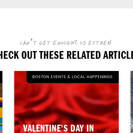
CAN’T GET ENOUGH? US EITHER!
HECK OUT THESE RELATED ARTICL
BOSTON EVENTS & LOCAL HAPPENINGS
VALENTINE'S DAY IN