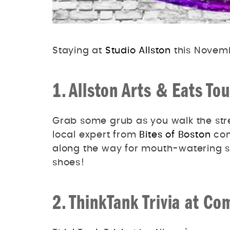
Staying at
Studio Allston
this Novemb
1. Allston Arts & Eats Tou
Grab some grub as you walk the stre
local expert from
Bites of Boston
con
along the way for mouth-watering s
shoes!
2. ThinkTank Trivia at 