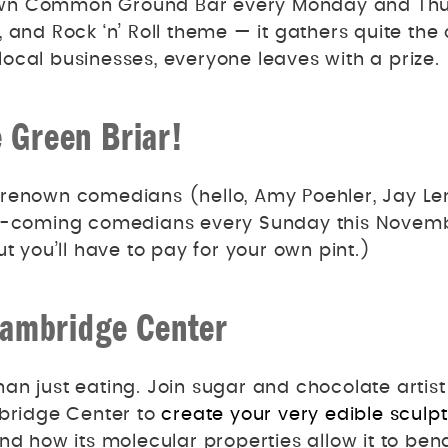
y own Common Ground Bar every Monday and Th
, and Rock ‘n’ Roll theme — it gathers quite th
ocal businesses, everyone leaves with a prize.
 Green Briar!
renown comedians (hello, Amy Poehler, Jay Len
and-coming comedians every Sunday this Novem
t you’ll have to pay for your own pint.)
Cambridge Center
an just eating. Join sugar and chocolate artis
ridge Center to
create your very edible sculp
and how its molecular properties allow it to be