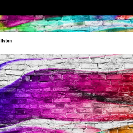
llston