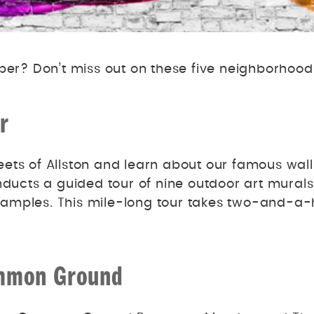
er? Don’t miss out on these five neighborhood
r
ets of Allston and learn about our famous wal
ducts a guided tour of nine outdoor art murals 
amples. This mile-long tour takes two-and-a-ha
Common Ground