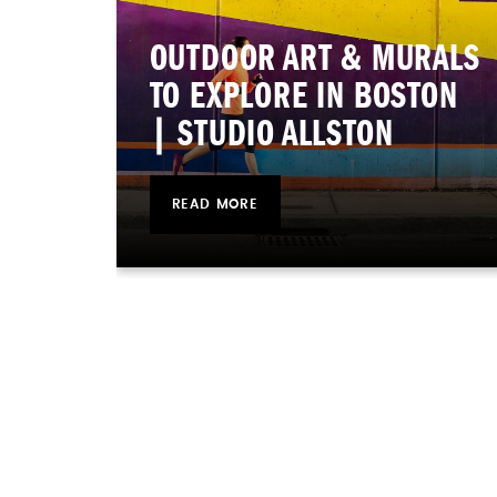
OUTDOOR ART & MURALS
TO EXPLORE IN BOSTON
| STUDIO ALLSTON
READ MORE