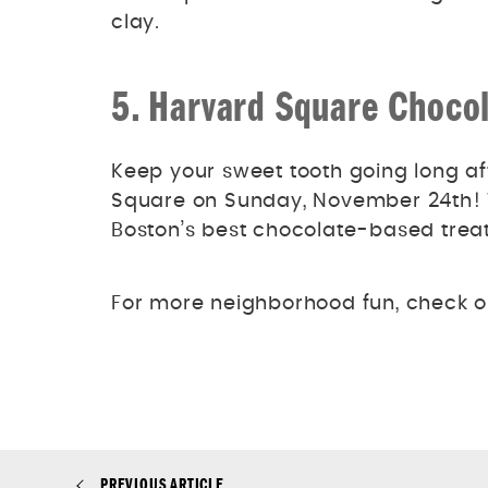
clay.
5. Harvard Square Chocol
Keep your sweet tooth going long af
Square on Sunday, November 24th! W
Boston’s best chocolate-based treat
For more neighborhood fun, check o
PREVIOUS ARTICLE