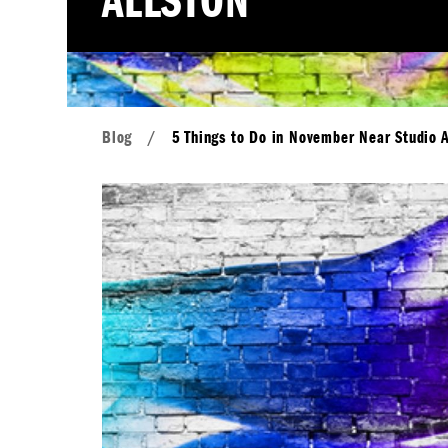
ALLSTON
Blog
/
5 Things to Do in November Near Studio A