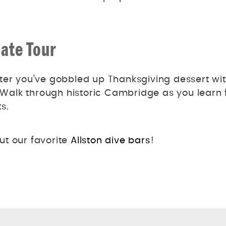
ate Tour
ter you’ve gobbled up Thanksgiving dessert wi
alk through historic Cambridge as you learn 
s.
ut our favorite
Allston dive bars
!