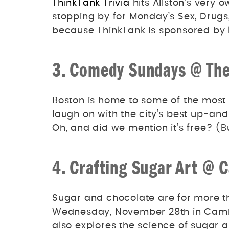
ThinkTank Trivia
hits Allston’s ver
stopping by for Monday’s Sex, Drugs
because ThinkTank is sponsored by l
3. Comedy Sundays @ The
Boston is home to some of the most 
laugh on with the city’s best up-
Oh, and did we mention it’s free? (Bu
4. Crafting Sugar Art @ 
Sugar and chocolate are for more th
Wednesday, November 28th in Camb
also explores the science of sugar 