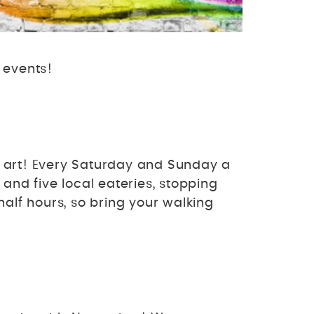
 events!
l art! Every Saturday and Sunday a
and five local eateries, stopping
lf hours, so bring your walking