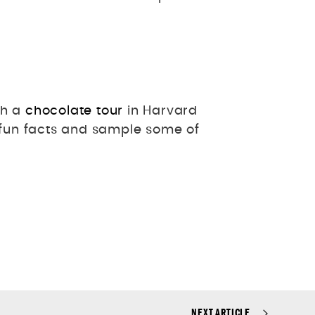
th a
chocolate tour
in Harvard
fun facts and sample some of
NEXT ARTICLE