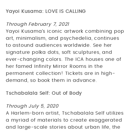
Yayoi Kusama: LOVE IS CALLING
Through February 7, 2021
Yayoi Kusama’s iconic artwork combining pop
art, minimalism, and psychedelia, continues
to astound audiences worldwide. See her
signature polka dots, soft sculptures, and
ever-changing colors. The ICA houses one of
her famed Infinity Mirror Rooms in the
permanent collection! Tickets are in high-
demand, so book them in advance.
Tschabalala Self: Out of Body
Through July 5, 2020
A Harlem-born artist, Tschabalala Self utilizes
a myriad of materials to create exaggerated
and large-scale stories about urban life, the