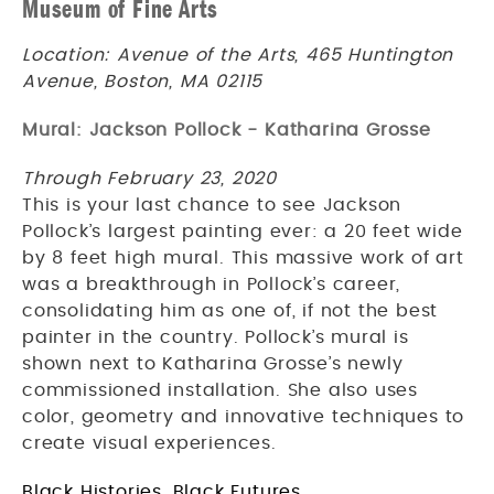
Museum of Fine Arts
Location: Avenue of the Arts, 465 Huntington
Avenue, Boston, MA 02115
Mural: Jackson Pollock - Katharina Grosse
Through February 23, 2020
This is your last chance to see Jackson
Pollock’s largest painting ever: a 20 feet wide
by 8 feet high mural. This massive work of art
was a breakthrough in Pollock’s career,
consolidating him as one of, if not the best
painter in the country. Pollock’s mural is
shown next to Katharina Grosse’s newly
commissioned installation. She also uses
color, geometry and innovative techniques to
create visual experiences.
Black Histories, Black Futures