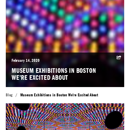
February 14, 2020
MUSEUM EXHIBITIONS IN BOSTON
WE’RE EXCITED ABOUT
Blog
/
Museum Exhibitions in Boston We’re Excited About