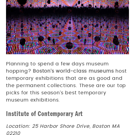
Planning to spend a few days museum
hopping?
Boston’s world-class museums
host
temporary exhibitions that are as good and
the permanent collections. These are our top
picks for this season’s best temporary
museum exhibitions.
Institute of Contemporary Art
Location: 25 Harbor Shore Drive, Boston MA
02210