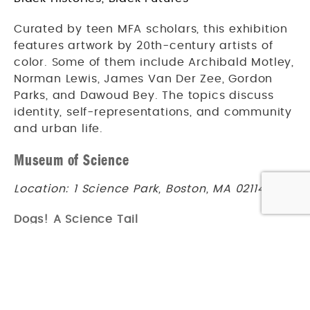
Curated by teen MFA scholars, this exhibition
features artwork by 20th-century artists of
color. Some of them include Archibald Motley,
Norman Lewis, James Van Der Zee, Gordon
Parks, and Dawoud Bey. The topics discuss
identity, self-representations, and community
and urban life.
Museum of Science
Location: 1 Science Park, Boston, MA 02114
Dogs! A Science Tail
Undated
Have you ever wanted to understand your
furry friends better? Find out how wild wolves
became human companions and learn how a