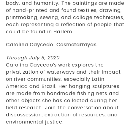
body, and humanity. The paintings are made
of hand-printed and found textiles, drawing,
printmaking, sewing, and collage techniques,
each representing a reflection of people that
could be found in Harlem.
Carolina Caycedo: Cosmotarrayas
Through July 5, 2020
Carolina Caycedo’s work explores the
privatization of waterways and their impact
on river communities, especially Latin
America and Brazil. Her hanging sculptures
are made from handmade fishing nets and
other objects she has collected during her
field research. Join the conversation about
dispossession, extraction of resources, and
environmental justice.