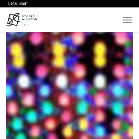
GLOBAL HOME